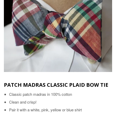
PATCH MADRAS CLASSIC PLAID BOW TIE
Classic patch madras in 100% cotton
Clean and crisp!
Pair it with a white, pink, yellow or blue shirt