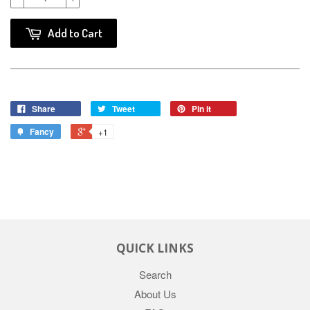
Add to Cart
Share
Tweet
Pin it
Fancy
+1
QUICK LINKS
Search
About Us