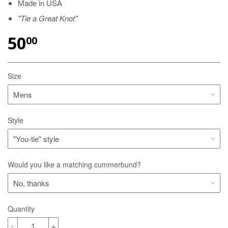
Made in USA
"Tie a Great Knot"
50
00
Size
Style
Would you like a matching cummerbund?
Quantity
-
+