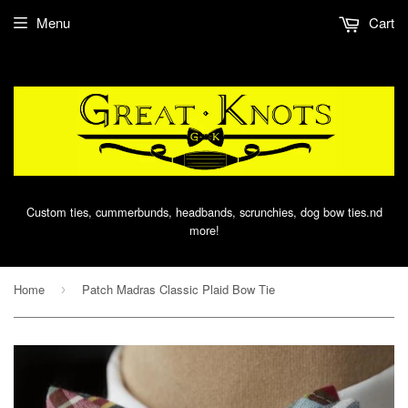
Menu
Cart
Custom ties, cummerbunds, headbands, scrunchies, dog bow ties.nd
more!
Home
Patch Madras Classic Plaid Bow Tie
›